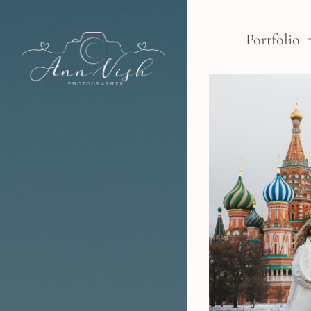
Portfolio