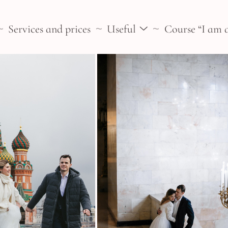
Services and prices
Useful
Course “I am 