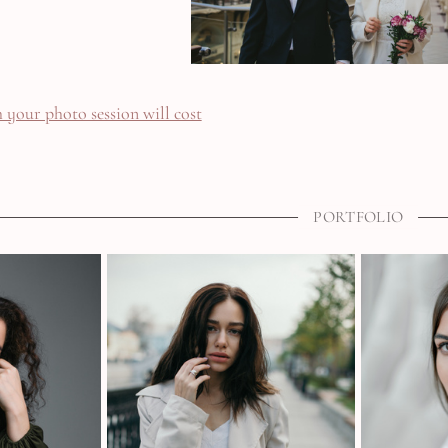
your photo session will cost
PORTFOLIO