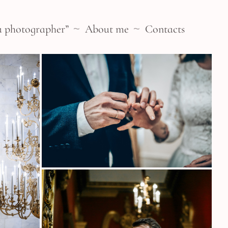
a photographer”
About me
Contacts