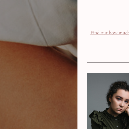
Find out how much 