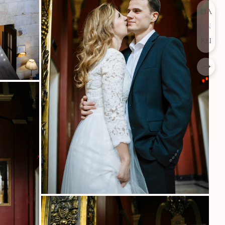
UA
EN
RU