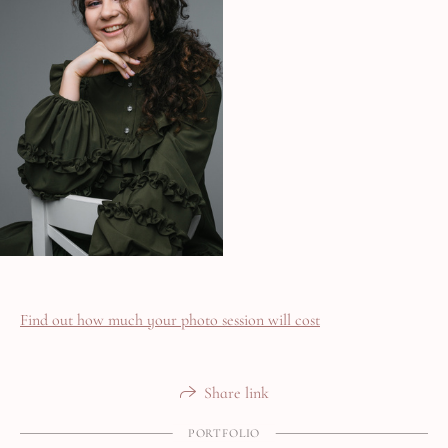
Find out how much your photo session will cost
Share link
PORTFOLIO