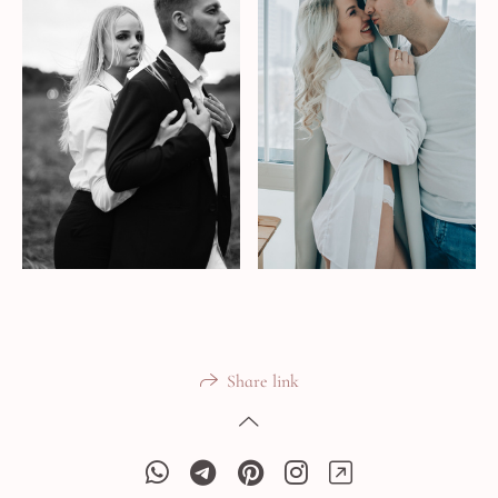
Share link