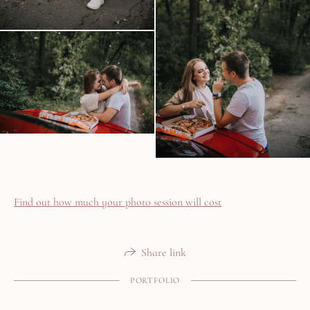
Find out how much your photo session will cost
Share link
PORTFOLIO