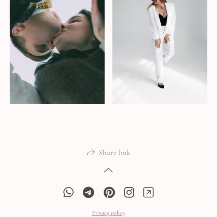
Share link
Privacy policy